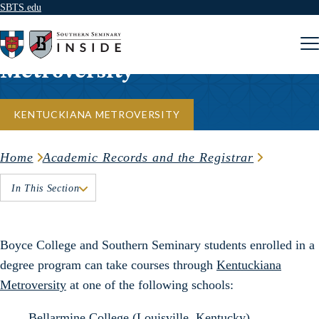
SBTS.edu
Skip to content
Metroversity
KENTUCKIANA METROVERSITY
Home
Academic Records and the Registrar
In This Section
Boyce College and Southern Seminary students enrolled in a
degree program can take courses through
Kentuckiana
Metroversity
at one of the following schools:
Bellarmine College
(Louisville, Kentucky)