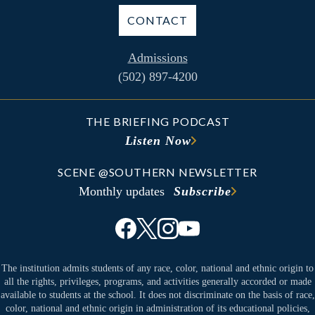
CONTACT
Admissions
(502) 897-4200
THE BRIEFING PODCAST
Listen Now
SCENE @SOUTHERN NEWSLETTER
Monthly updates
Subscribe
The institution admits students of any race, color, national and ethnic origin to
all the rights, privileges, programs, and activities generally accorded or made
available to students at the school. It does not discriminate on the basis of race,
color, national and ethnic origin in administration of its educational policies,