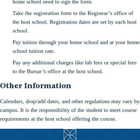
home school need to sign the form.
Take the registration form to the Registrar’s office of
the host school. Registration dates are set by each host
school.
Pay tuition through your home school and at your home
school tuition rate.
Pay any additional charges like lab fees or special fees
to the Bursar’s office at the host school.
Other Information
Calendars, drop/add dates, and other regulations may vary by
campus. It is the responsibility of the student to meet course
requirements at the host school offering the course.