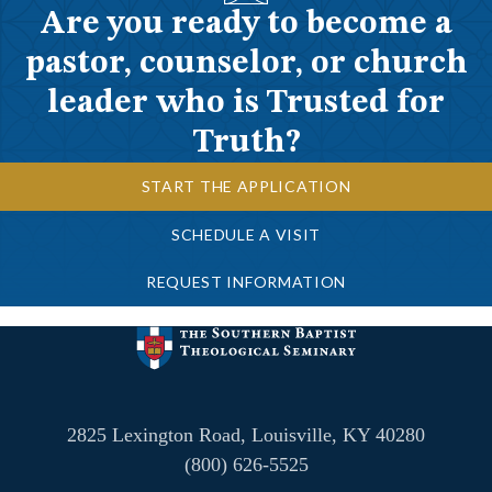
Are you ready to become a
pastor, counselor, or church
leader who is Trusted for
Truth?
START THE APPLICATION
SCHEDULE A VISIT
REQUEST INFORMATION
2825 Lexington Road, Louisville, KY 40280
(800) 626-5525