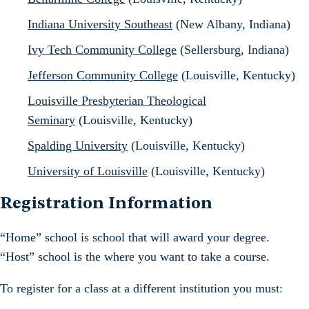
Indiana University Southeast
(New Albany, Indiana)
Ivy Tech Community College
(Sellersburg, Indiana)
Jefferson Community College
(Louisville, Kentucky)
Louisville Presbyterian Theological
Seminary
(Louisville, Kentucky)
Spalding University
(Louisville, Kentucky)
University of Louisville
(Louisville, Kentucky)
Registration Information
“Home” school is school that will award your degree.
“Host” school is the where you want to take a course.
To register for a class at a different institution you must: