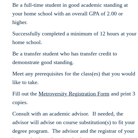
Be a full-time student in good academic standing at
your home school with an overall GPA of 2.00 or
higher.
Successfully completed a minimum of 12 hours at your
home school.
Be a transfer student who has transfer credit to
demonstrate good standing.
Meet any prerequisites for the class(es) that you would
like to take.
Fill out the
Metroversity Registration Form
and print 3
copies.
Consult with an academic advisor. If needed, the
advisor will advise on course substitution(s) to fit your
degree program. The advisor and the registrar of your