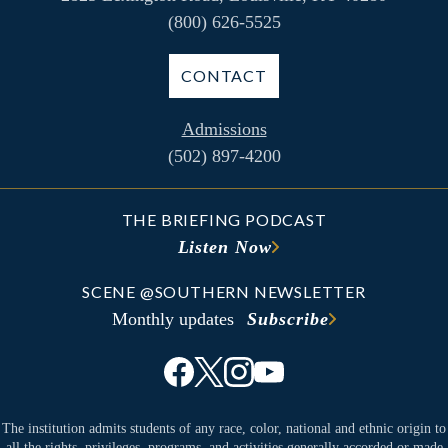
(800) 626-5525
CONTACT
Admissions
(502) 897-4200
THE BRIEFING PODCAST
Listen Now
SCENE @SOUTHERN NEWSLETTER
Monthly updates
Subscribe
The institution admits students of any race, color, national and ethnic origin to
all the rights, privileges, programs, and activities generally accorded or made