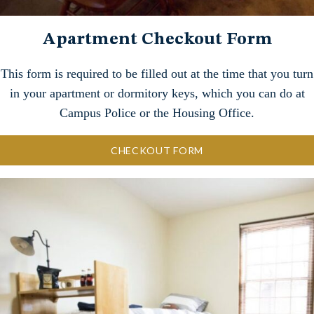
Apartment Checkout Form
This form is required to be filled out at the time that you turn
in your apartment or dormitory keys, which you can do at
Campus Police or the Housing Office.
CHECKOUT FORM