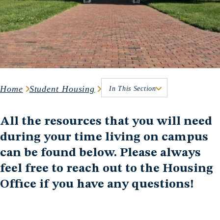
Home
Student Housing
In This Section
All the resources that you will need
during your time living on campus
can be found below. Please always
feel free to reach out to the Housing
Office if you have any questions!