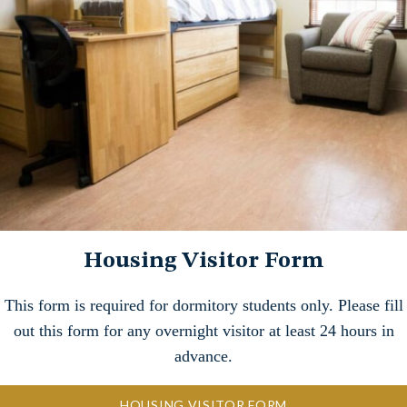
Housing Visitor Form
This form is required for dormitory students only. Please fill
out this form for any overnight visitor at least 24 hours in
advance.
HOUSING VISITOR FORM