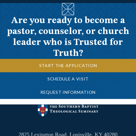
Are you ready to become a
pastor, counselor, or church
leader who is Trusted for
Truth?
START THE APPLICATION
SCHEDULE A VISIT
REQUEST INFORMATION
2825 Lexington Road, Louisville, KY 40280