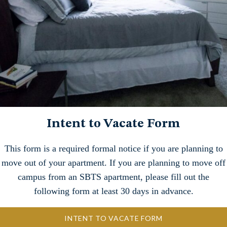
Intent to Vacate Form
This form is a required formal notice if you are planning to
move out of your apartment. If you are planning to move off
campus from an SBTS apartment, please fill out the
following form at least 30 days in advance.
INTENT TO VACATE FORM