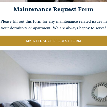
Maintenance Request Form
Please fill out this form for any maintenance related issues in
your dormitory or apartment. We are always happy to serve!
MAINTENANCE REQUEST FORM