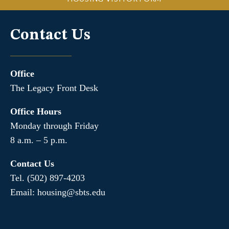
Contact Us
Office
The Legacy Front Desk
Office Hours
Monday through Friday
8 a.m. – 5 p.m.
Contact Us
Tel. (502) 897-4203
Email: housing@sbts.edu