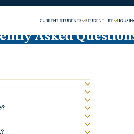
CURRENT STUDENTS
STUDENT LIFE
HOUSIN
ently Asked Question
e?
k?