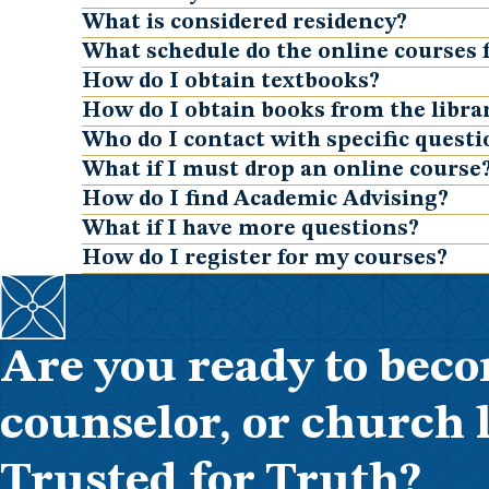
Show
What is considered residency?
Show
What schedule do the online courses 
Show
How do I obtain textbooks?
Show
How do I obtain books from the librar
Show
Who do I contact with specific quest
Show
What if I must drop an online course
Show
How do I find Academic Advising?
Show
What if I have more questions?
Show
How do I register for my courses?
Show
Are you ready to beco
counselor, or church 
Trusted for Truth?