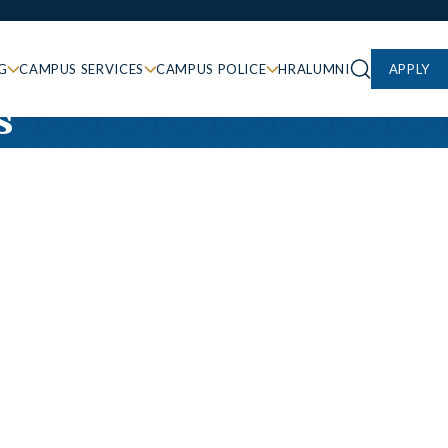
G
CAMPUS SERVICES
CAMPUS POLICE
HR
ALUMNI
APPLY
s