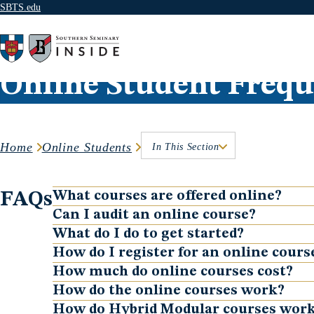
SBTS.edu
Skip to content
Online Student Frequ
Home
Online Students
In This Section
FAQs
What courses are offered online?
Show
Can I audit an online course?
Show
What do I do to get started?
Show
How do I register for an online cours
Show
How much do online courses cost?
Show
How do the online courses work?
Show
How do Hybrid Modular courses wor