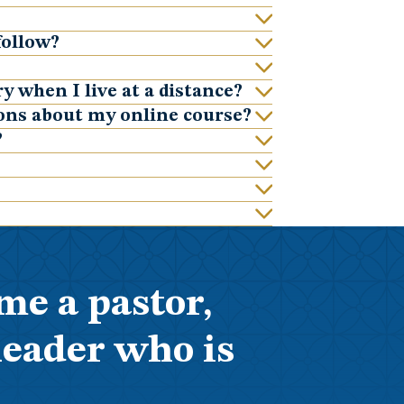
follow?
y when I live at a distance?
ions about my online course?
?
me a pastor,
leader who is