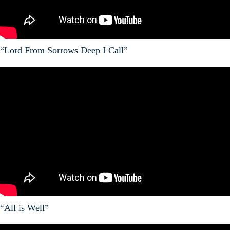
“Lord From Sorrows Deep I Call”
“All is Well”