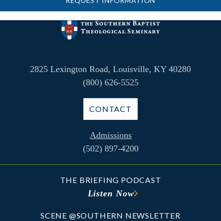
REQUEST INFORMATION
2825 Lexington Road, Louisville, KY 40280
(800) 626-5525
CONTACT
Admissions
(502) 897-4200
THE BRIEFING PODCAST
Listen Now
SCENE @SOUTHERN NEWSLETTER