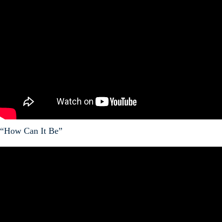
“How Can It Be”