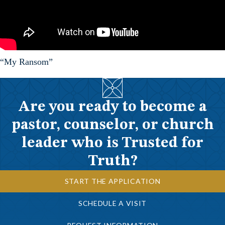
“My Ransom”
Are you ready to become a
pastor, counselor, or church
leader who is Trusted for
Truth?
START THE APPLICATION
SCHEDULE A VISIT