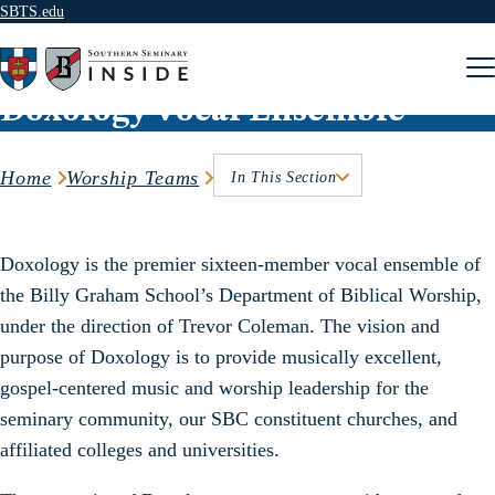
SBTS.edu
Skip to content
Doxology Vocal Ensemble
Home
Worship Teams
In This Section
Doxology is the premier sixteen-member vocal ensemble of
the Billy Graham School’s Department of Biblical Worship,
under the direction of Trevor Coleman. The vision and
purpose of Doxology is to provide musically excellent,
gospel-centered music and worship leadership for the
seminary community, our SBC constituent churches, and
affiliated colleges and universities.