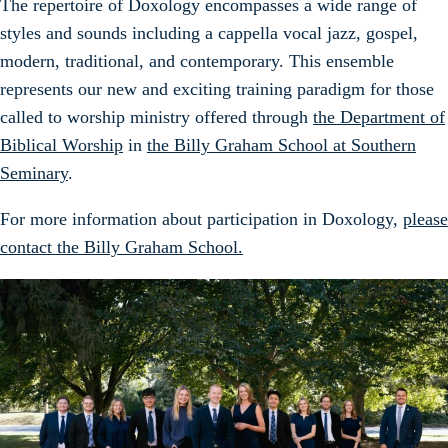
The repertoire of Doxology encompasses a wide range of
styles and sounds including a cappella vocal jazz, gospel,
modern, traditional, and contemporary. This ensemble
represents our new and exciting training paradigm for those
called to worship ministry offered through
the Department of
Biblical Worship
in
the Billy Graham School at Southern
Seminary
.
For more information about participation in Doxology,
please
contact the Billy Graham School.