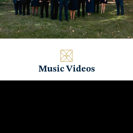
Music Videos