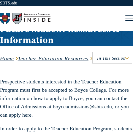
SBTS.edu
Skip to content
Future Student Resources &
Information
Home
Teacher Education Resources
In This Section
Prospective students interested in the Teacher Education
Program must first be accepted to Boyce College. For more
information on how to apply to Boyce, you can contact the
Office of Admissions at boyceadmissions@sbts.edu, or you
can apply here.
In order to apply to the Teacher Education Program, students