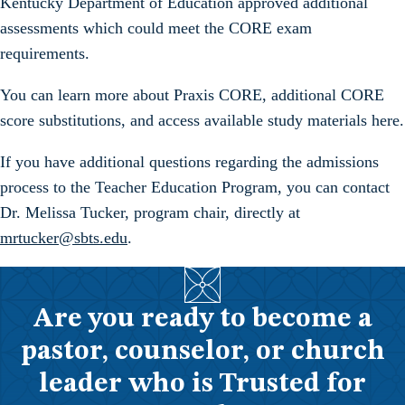
Kentucky Department of Education approved additional
assessments which could meet the CORE exam
requirements.
You can learn more about Praxis CORE, additional CORE
score substitutions, and access available study materials here.
If you have additional questions regarding the admissions
process to the Teacher Education Program, you can contact
Dr. Melissa Tucker, program chair, directly at
mrtucker@sbts.edu
.
Are you ready to become a
pastor, counselor, or church
leader who is Trusted for