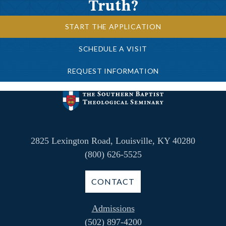
Truth?
START THE APPLICATION
SCHEDULE A VISIT
REQUEST INFORMATION
2825 Lexington Road, Louisville, KY 40280
(800) 626-5525
CONTACT
Admissions
(502) 897-4200