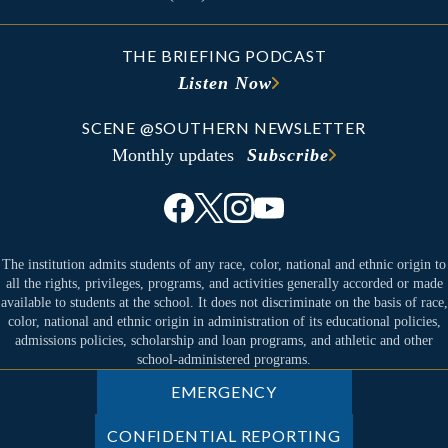
THE BRIEFING PODCAST
Listen Now
SCENE @SOUTHERN NEWSLETTER
Monthly updates
Subscribe
The institution admits students of any race, color, national and ethnic origin to
all the rights, privileges, programs, and activities generally accorded or made
available to students at the school. It does not discriminate on the basis of race,
color, national and ethnic origin in administration of its educational policies,
admissions policies, scholarship and loan programs, and athletic and other
school-administered programs.
EMERGENCY
CONFIDENTIAL REPORTING