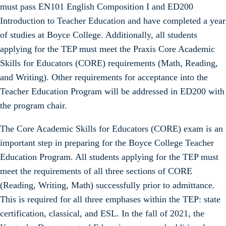
must pass EN101 English Composition I and ED200
Introduction to Teacher Education and have completed a year
of studies at Boyce College. Additionally, all students
applying for the TEP must meet the Praxis Core Academic
Skills for Educators (CORE) requirements (Math, Reading,
and Writing). Other requirements for acceptance into the
Teacher Education Program will be addressed in ED200 with
the program chair.
The Core Academic Skills for Educators (CORE) exam is an
important step in preparing for the Boyce College Teacher
Education Program. All students applying for the TEP must
meet the requirements of all three sections of CORE
(Reading, Writing, Math) successfully prior to admittance.
This is required for all three emphases within the TEP: state
certification, classical, and ESL. In the fall of 2021, the