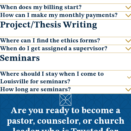
When does my billing start?
Show
How can I make my monthly payments?
Show
Project/Thesis Writing
Where can I find the ethics forms?
Show
When do I get assigned a supervisor?
Show
Seminars
Where should I stay when I come to
Show
Louisville for seminars?
How long are seminars?
Show
Are you ready to become a
pastor, counselor, or church