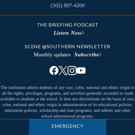
(502) 897-4200
THE BRIEFING PODCAST
Listen Now
SCENE @SOUTHERN NEWSLETTER
Monthly updates
Subscribe
The institution admits students of any race, color, national and ethnic origin to
all the rights, privileges, programs, and activities generally accorded or made
available to students at the school. It does not discriminate on the basis of race,
color, national and ethnic origin in administration of its educational policies,
admissions policies, scholarship and loan programs, and athletic and other
school-administered programs.
EMERGENCY