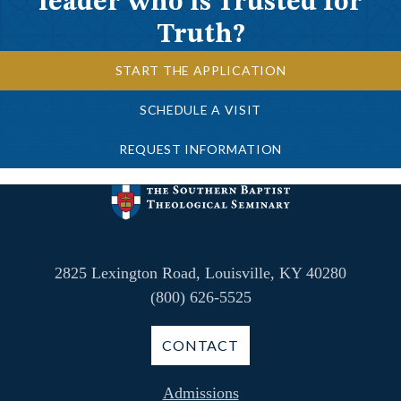
leader who is Trusted for
Truth?
START THE APPLICATION
SCHEDULE A VISIT
REQUEST INFORMATION
2825 Lexington Road, Louisville, KY 40280
(800) 626-5525
CONTACT
Admissions