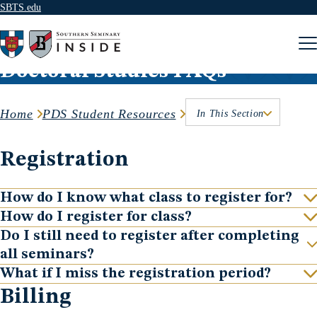
SBTS.edu
Skip to content
Doctoral Studies FAQs
Home
PDS Student Resources
In This Section
Registration
How do I know what class to register for?
Show
How do I register for class?
Show
Do I still need to register after completing
Show
all seminars?
What if I miss the registration period?
Show
Billing