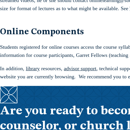
streamed videos, he or she should contact onlinelearning@sbts
size for format of lectures as to what might be available. See
Online Components
Students registered for online courses access the course sylla
information for course participants, Garret Fellows (teaching 
In addition,
library
resources,
advisor support
, technical sup
website you are currently browsing. We recommend you to expl
Are you ready to beco
counselor, or church 