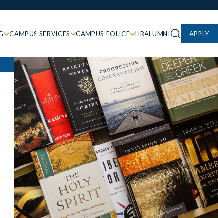
G
CAMPUS SERVICES
CAMPUS POLICE
HR
ALUMNI
APPLY