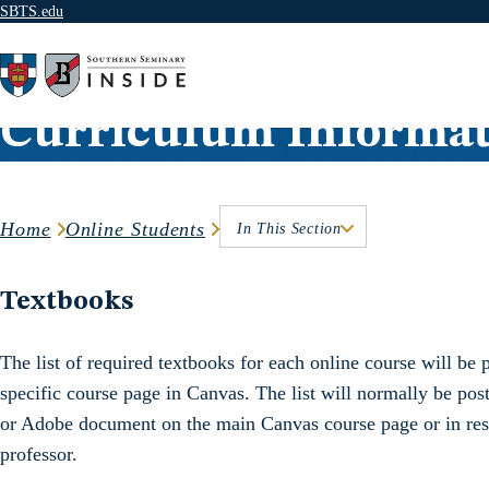
SBTS.edu
Skip to content
Curriculum Informat
Home
Online Students
In This Section
Textbooks
The list of required textbooks for each online course will be p
specific course page in Canvas. The list will normally be pos
or Adobe document on the main Canvas course page or in reso
professor.