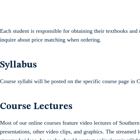
Each student is responsible for obtaining their textbooks a
inquire about price matching when ordering.
Syllabus
Course syllabi will be posted on the specific course page in 
Course Lectures
Most of our online courses feature video lectures of Southe
presentations, other video clips, and graphics. The streamed l