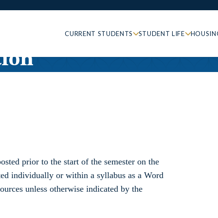
CURRENT STUDENTS
STUDENT LIFE
HOUSIN
ion
osted prior to the start of the semester on the
ted individually or within a syllabus as a Word
urces unless otherwise indicated by the