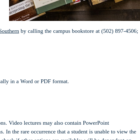
Southern
by calling the campus bookstore at (502) 897-4506;
ically in a Word or PDF format.
ons. Video lectures may also contain PowerPoint
. In the rare occurrence that a student is unable to view the