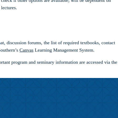
check if other options are available; will be dependent on
lectures.
t, discussion forums, the list of required textbooks, contact
 Southern’s
Canvas
Learning Management System.
rtant program and seminary information are accessed via the