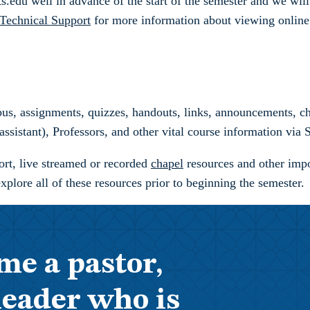
.edu well in advance of the start of the semester and we will 
Technical Support
for more information about viewing online 
bus, assignments, quizzes, handouts, links, announcements, cha
assistant), Professors, and other vital course information via
port, live streamed or recorded
chapel
resources and other impo
ore all of these resources prior to beginning the semester.
me a pastor,
leader who is