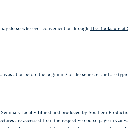
nd may do so wherever convenient or through
The Bookstore at 
Canvas at or before the beginning of the semester and are typ
rn Seminary faculty filmed and produced by Southern Producti
ectures are accessed from the respective course page in Canvas