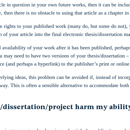
le in question in your own future works, then it can be includ
 then there is no obstacle to using that article as a chapter in 
se rights to your published work (many do, but some do not), y
n of your article into the final electronic thesis/dissertation m
 availability of your work after it has been published, perhaps
ou may need to have two versions of your thesis/dissertation – 
e (and perhaps a hyperlink) to the publisher’s print or online
lying ideas, this problem can be avoided if, instead of incorpo
t way. This is often a sensible alternative to accommodate bot
/dissertation/project harm my ability