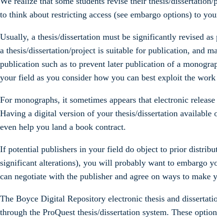
We realize that some students revise their thesis/dissertation/p
to think about restricting access (see embargo options) to your
Usually, a thesis/dissertation must be significantly revised a
a thesis/dissertation/project is suitable for publication, and m
publication such as to prevent later publication of a monograph
your field as you consider how you can best exploit the work y
For monographs, it sometimes appears that electronic release of
Having a digital version of your thesis/dissertation available 
even help you land a book contract.
If potential publishers in your field do object to prior distrib
significant alterations), you will probably want to embargo yo
can negotiate with the publisher and agree on ways to make yo
The Boyce Digital Repository electronic thesis and dissertat
through the ProQuest thesis/dissertation system. These option