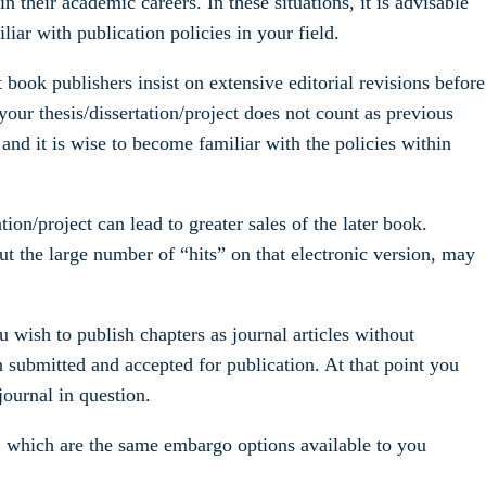
in their academic careers. In these situations, it is advisable
liar with publication policies in your field.
 book publishers insist on extensive editorial revisions before
f your thesis/dissertation/project does not count as previous
 and it is wise to become familiar with the policies within
ion/project can lead to greater sales of the later book.
bout the large number of “hits” on that electronic version, may
ou wish to publish chapters as journal articles without
en submitted and accepted for publication. At that point you
journal in question.
s, which are the same embargo options available to you