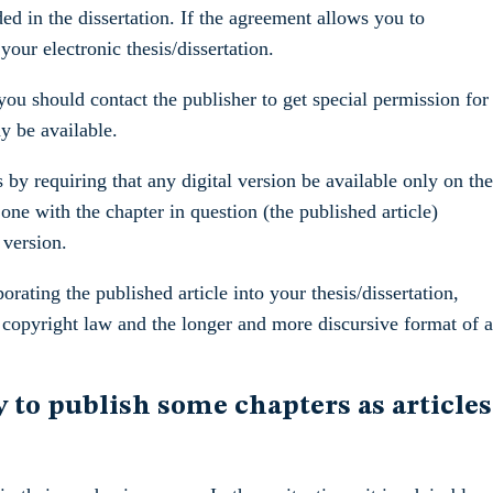
ed in the dissertation. If the agreement allows you to
your electronic thesis/dissertation.
ou should contact the publisher to get special permission for
ay be available.
 by requiring that any digital version be available only on the
one with the chapter in question (the published article)
 version.
rating the published article into your thesis/dissertation,
h copyright law and the longer and more discursive format of a
 to publish some chapters as articles