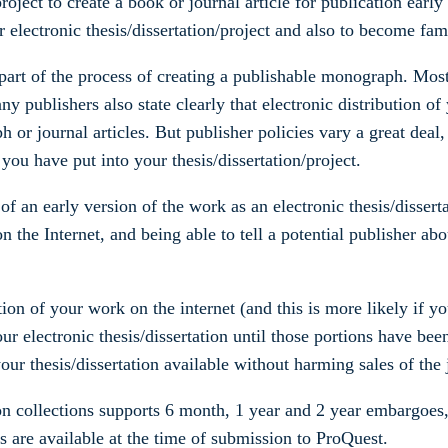
roject to create a book or journal article for publication early 
 electronic thesis/dissertation/project and also to become fami
s part of the process of creating a publishable monograph. Most
any publishers also state clearly that electronic distribution o
 or journal articles. But publisher policies vary a great deal,
ou have put into your thesis/dissertation/project.
 an early version of the work as an electronic thesis/dissertat
on the Internet, and being able to tell a potential publisher a
ution of your work on the internet (and this is more likely if y
ur electronic thesis/dissertation until those portions have be
ur thesis/dissertation available without harming sales of the 
ion collections supports 6 month, 1 year and 2 year embargoe
s are available at the time of submission to ProQuest.