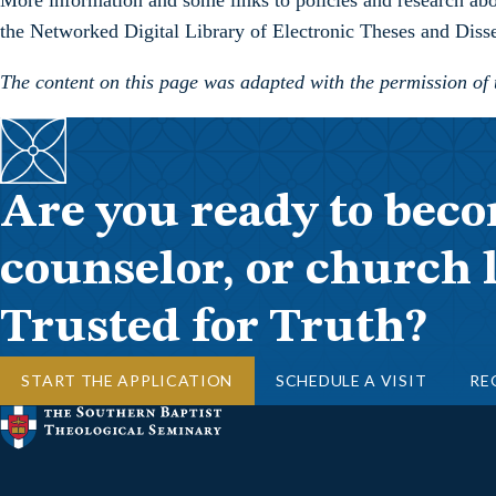
More information and some links to policies and research about
the Networked Digital Library of Electronic Theses and Disse
The content on this page was adapted with the permission of
Are you ready to beco
counselor, or church 
Trusted for Truth?
START THE APPLICATION
SCHEDULE A VISIT
RE