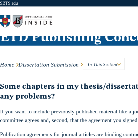
SBTS.edu
Skip to content
ETD Publishing Conc
Home
Dissertation Submission
In This Section
Some chapters in my thesis/dissertati
any problems?
If you want to include previously published material like a jour
committee agrees and, second, that the agreement you signed w
Publication agreements for journal articles are binding cont