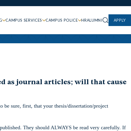
G
CAMPUS SERVICES
CAMPUS POLICE
HR
ALUMNI
APPLY
as journal articles; will that cause
 be sure, first, that your thesis/dissertation/project
is published. They should ALWAYS be read very carefully. If