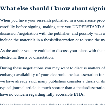
What else should I know about sign
When you have your research published in a conference proce
carefully before signing, making sure you UNDERSTAND AND
discussion/negotiation with the publisher, and possibly with a
include the materials in a thesis/dissertation or to reuse the m
As the author you are entitled to discuss your plans with the
electronic thesis or dissertation.
During these negotiations you may want to discuss matters of
embargo availability of your electronic thesis/dissertation for
we have already said, many publishers consider a thesis or di
typical journal article is much shorter than a thesis/dissertati
have no concern regarding fully accessible ETDs.