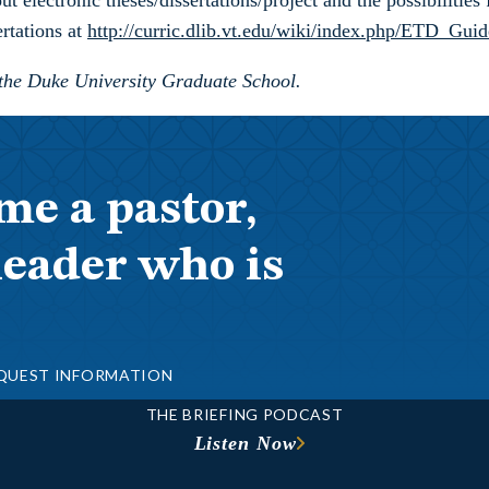
 electronic theses/dissertations/project and the possibilities
rtations at
http://curric.dlib.vt.edu/wiki/index.php/ETD_Guid
 the Duke University Graduate School.
me a pastor,
leader who is
QUEST INFORMATION
THE BRIEFING PODCAST
Listen Now