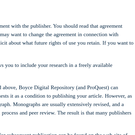
ment with the publisher. You should read that agreement
ay want to change the agreement in connection with
cit about what future rights of use you retain. If you want to
s you to include your research in a freely available
ed above, Boyce Digital Repository (and ProQuest) can
ests it as a condition to publishing your article. However, as
ograph. Monographs are usually extensively revised, and a
ial process and peer review. The result is that many publishers