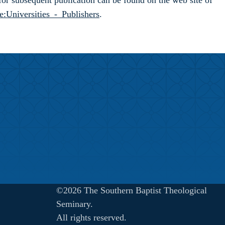
 for subsequent publication can be found on the web site of
e:Universities_-_Publishers
.
©2026 The Southern Baptist Theological
Seminary.
All rights reserved.