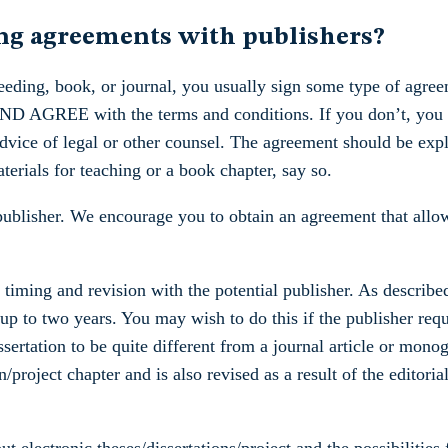
ing agreements with publishers?
eding, book, or journal, you usually sign some type of agree
 AGREE with the terms and conditions. If you don’t, you m
dvice of legal or other counsel. The agreement should be expli
aterials for teaching or a book chapter, say so.
 publisher. We encourage you to obtain an agreement that allow
 timing and revision with the potential publisher. As describ
 up to two years. You may wish to do this if the publisher requ
ssertation to be quite different from a journal article or mon
on/project chapter and is also revised as a result of the editor