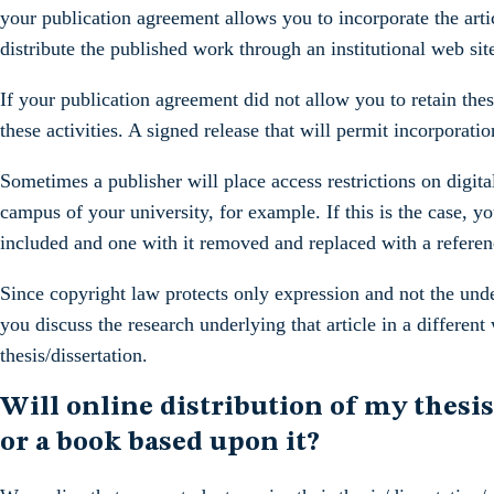
your publication agreement allows you to incorporate the artic
distribute the published work through an institutional web site,
If your publication agreement did not allow you to retain the
these activities. A signed release that will permit incorporatio
Sometimes a publisher will place access restrictions on digital
campus of your university, for example. If this is the case, y
included and one with it removed and replaced with a referenc
Since copyright law protects only expression and not the under
you discuss the research underlying that article in a differen
thesis/dissertation.
Will online distribution of my thesis
or a book based upon it?