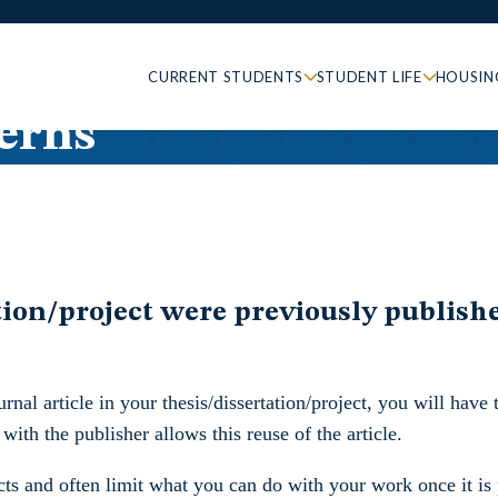
CURRENT STUDENTS
STUDENT LIFE
HOUSIN
erns
on/project were previously published 
nal article in your thesis/dissertation/project, you will have to
ith the publisher allows this reuse of the article.
racts and often limit what you can do with your work once it 