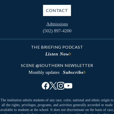
CONTACT
Admissions
(502) 897-4200
THE BRIEFING PODCAST
Listen Now
SCENE @SOUTHERN NEWSLETTER
Monthly updates
Subscribe
The institution admits students of any race, color, national and ethnic origin to
all the rights, privileges, programs, and activities generally accorded or made
available to students at the school. It does not discriminate on the basis of race,