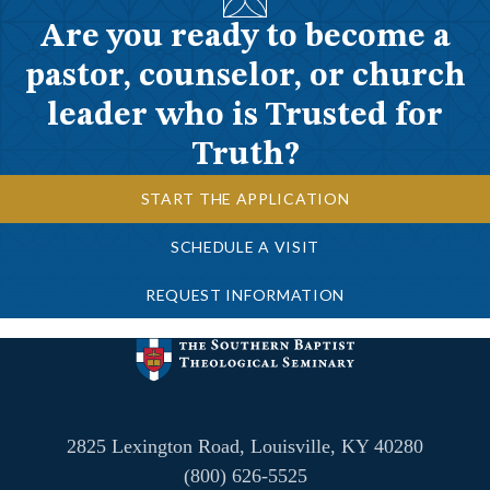
Are you ready to become a
pastor, counselor, or church
leader who is Trusted for
Truth?
START THE APPLICATION
SCHEDULE A VISIT
REQUEST INFORMATION
2825 Lexington Road, Louisville, KY 40280
(800) 626-5525