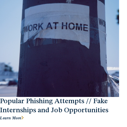
Popular Phishing Attempts // Fake
Internships and Job Opportunities
Learn More