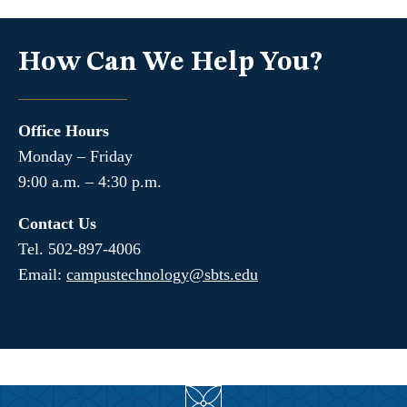
How Can We Help You?
Office Hours
Monday – Friday
9:00 a.m. – 4:30 p.m.
Contact Us
Tel. 502-897-4006
Email:
campustechnology@sbts.edu