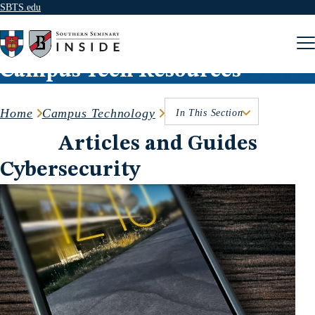
SBTS.edu
Skip to content
Campus Tech Resources
Home
Campus Technology
In This Section
Articles and Guides
Cybersecurity