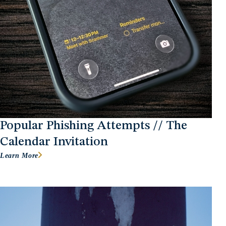
Popular Phishing Attempts // The
Calendar Invitation
Learn More