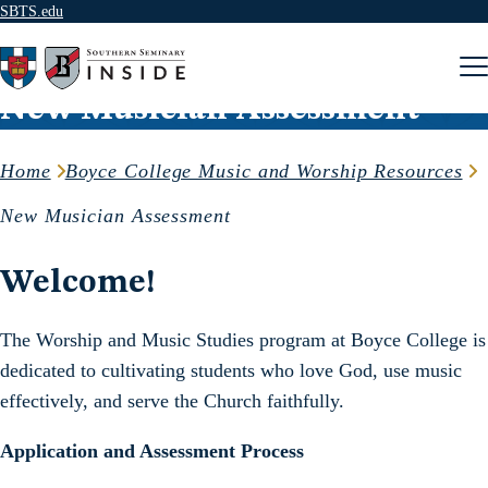
SBTS.edu
Skip to content
New Musician Assessment
Home
Boyce College Music and Worship Resources
New Musician Assessment
Welcome!
The Worship and Music Studies program at Boyce College is
dedicated to cultivating students who love God, use music
effectively, and serve the Church faithfully.
Application and Assessment Process