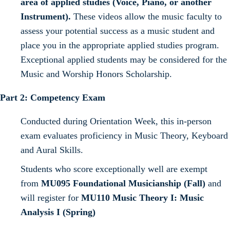
area of applied studies (Voice, Piano, or another
Instrument).
These videos allow the music faculty to
assess your potential success as a music student and
place you in the appropriate applied studies program.
Exceptional applied students may be considered for the
Music and Worship Honors Scholarship.
Part 2: Competency Exam
Conducted during Orientation Week, this in-person
exam evaluates proficiency in Music Theory, Keyboard
and Aural Skills.
Students who score exceptionally well are exempt
from
MU095 Foundational Musicianship (Fall)
and
will register for
MU110 Music Theory I: Music
Analysis I (Spring)