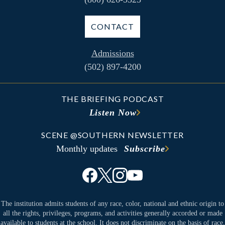
CONTACT
Admissions
(502) 897-4200
THE BRIEFING PODCAST
Listen Now
SCENE @SOUTHERN NEWSLETTER
Monthly updates
Subscribe
The institution admits students of any race, color, national and ethnic origin to
all the rights, privileges, programs, and activities generally accorded or made
available to students at the school. It does not discriminate on the basis of race,