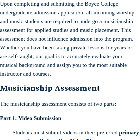
Upon completing and submitting the Boyce College
undergraduate admission application, all incoming worship
and music students are required to undergo a musicianship
assessment for applied studies and music placement. This
assessment does not influence admission into the program.
Whether you have been taking private lessons for years or
are self-taught, our goal is to accurately evaluate your
musical background and assign you to the most suitable
instructor and courses.
Musicianship Assessment
The musicianship assessment consists of two parts:
Part 1: Video Submission
Students must submit videos in their preferred
primary