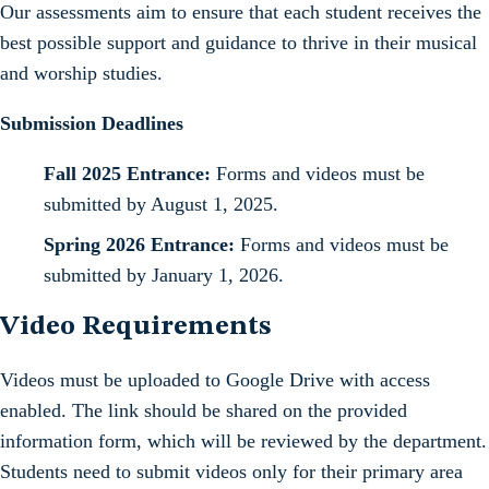
Our assessments aim to ensure that each student receives the
best possible support and guidance to thrive in their musical
and worship studies.
Submission Deadlines
Fall 2025 Entrance:
Forms and videos must be
submitted by August 1, 2025.
Spring 2026 Entrance:
Forms and videos must be
submitted by January 1, 2026.
Video Requirements
Videos must be uploaded to Google Drive with access
enabled. The link should be shared on the provided
information form, which will be reviewed by the department.
Students need to submit videos only for their primary area