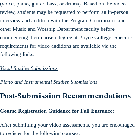
(voice, piano, guitar, bass, or drums). Based on the video
review, students may be requested to perform an in-person
interview and audition with the Program Coordinator and
other Music and Worship Department faculty before
commencing their chosen degree at Boyce College. Specific
requirements for video auditions are available via the
following links:
Vocal Studies Submissions
Piano and Instrumental Studies Submissions
Post-Submission Recommendations
Course Registration Guidance for Fall Entrance:
After submitting your video assessments, you are encouraged
to register for the following courses: