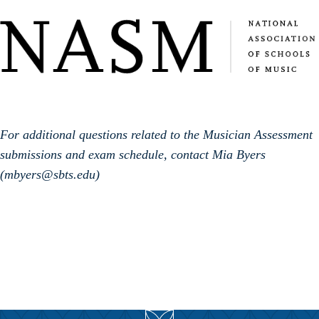
For additional questions related to the Musician Assessment
submissions and exam schedule, contact Mia Byers
(mbyers@sbts.edu)