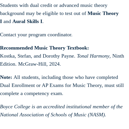
Students with dual credit or advanced music theory
background may be eligible to test out of
Music Theory
I
and
Aural Skills I
.
Contact your program coordinator.
Recommended Music Theory Textbook:
Kostka, Stefan, and Dorothy Payne.
Tonal Harmony
, Ninth
Edition. McGraw-Hill, 2024.
Note:
All students, including those who have completed
Dual Enrollment or AP Exams for Music Theory, must still
complete a competency exam.
Boyce College is an accredited institutional member of the
National Association of Schools of Music (NASM).