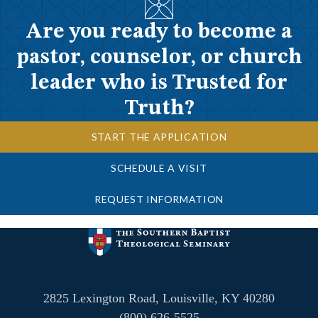
Are you ready to become a
pastor, counselor, or church
leader who is Trusted for
Truth?
START THE APPLICATION
SCHEDULE A VISIT
REQUEST INFORMATION
2825 Lexington Road, Louisville, KY 40280
(800) 626-5525