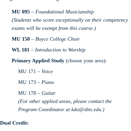
MU 095
–
Foundational Musicianship
(Students who score exceptionally on their competency
exams will be exempt from this course.)
MU 150
–
Boyce College Choir
WL 181
–
Introduction to Worship
Primary Applied Study
(choose your area):
MU 171 –
Voice
MU 173 –
Piano
MU 178 –
Guitar
(For other applied areas, please contact the
Program Coordinator at
kdo@sbts.edu
.)
Dual Credit: