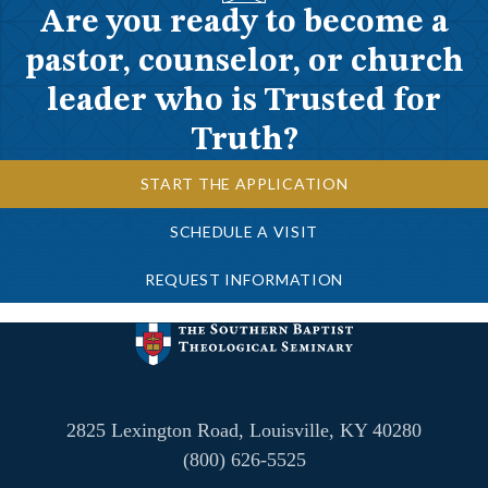
Are you ready to become a
pastor, counselor, or church
leader who is Trusted for
Truth?
START THE APPLICATION
SCHEDULE A VISIT
REQUEST INFORMATION
2825 Lexington Road, Louisville, KY 40280
(800) 626-5525