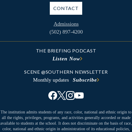
CONTACT
Admissions
(502) 897-4200
THE BRIEFING PODCAST
Listen Now
SCENE @SOUTHERN NEWSLETTER
Monthly updates
Subscribe
The institution admits students of any race, color, national and ethnic origin to
all the rights, privileges, programs, and activities generally accorded or made
available to students at the school. It does not discriminate on the basis of race,
color, national and ethnic origin in administration of its educational policies,