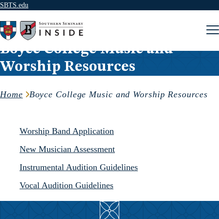
SBTS.edu
Skip to content
Boyce College Music and
Worship Resources
Home
Boyce College Music and Worship Resources
Worship Band Application
New Musician Assessment
Instrumental Audition Guidelines
Vocal Audition Guidelines