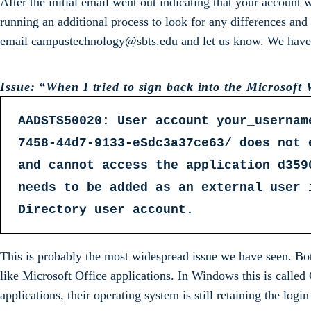
After the initial email went out indicating that your account
running an additional process to look for any differences and
email campustechnology@sbts.edu and let us know. We have co
Issue: “When I tried to sign back into the Microsoft W
AADSTS50020: User account your_usernam
7458-44d7-9133-eSdc3a37ce63/ does not 
and cannot access the application d359
needs to be added as an external user 
Directory user account.
This is probably the most widespread issue we have seen. Bo
like Microsoft Office applications. In Windows this is calle
applications, their operating system is still retaining the logi