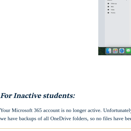
For Inactive students:
Your Microsoft 365 account is no longer active. Unfortunatel
we have backups of all OneDrive folders, so no files have be