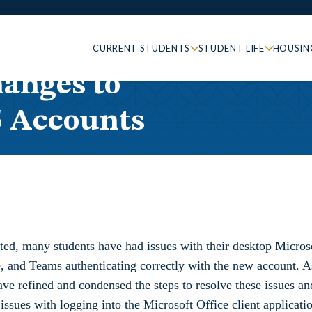
CURRENT STUDENTS
STUDENT LIFE
HOUSIN
anges to
5 Accounts
ted, many students have had issues with their desktop Micros
, and Teams authenticating correctly with the new account. A
ve refined and condensed the steps to resolve these issues an
issues with logging into the Microsoft Office client applicati