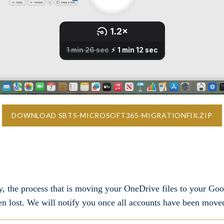
DOWNLOAD SBTS-MICROSOFT365-MIGRATIONFIX.ZIP
y, the process that is moving your OneDrive files to your Goo
en lost. We will notify you once all accounts have been move