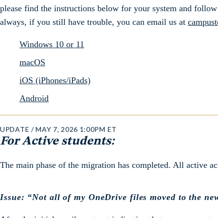
please find the instructions below for your system and follow 
always, if you still have trouble, you can email us at
campust
Windows 10 or 11
macOS
iOS (iPhones/iPads)
Android
UPDATE / MAY 7, 2026 1:00PM ET
For Active students:
The main phase of the migration has completed. All active a
Issue: “Not all of my OneDrive files moved to the ne