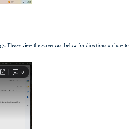
ngs. Please view the screencast below for directions on how to