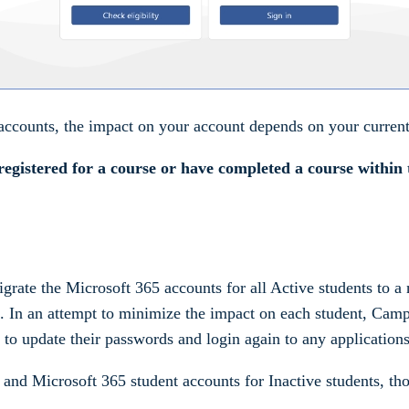
ccounts, the impact on your account depends on your current 
registered for a course or have completed a course within 
ate the Microsoft 365 accounts for all Active students to a 
ns. In an attempt to minimize the impact on each student, Ca
 to update their passwords and login again to any applications
 and Microsoft 365 student accounts for Inactive students, th