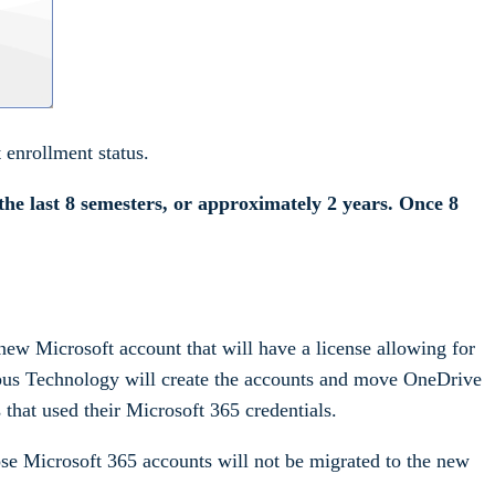
enrollment status.
the last 8 semesters, or approximately 2 years. Once 8
new Microsoft account that will have a license allowing for
mpus Technology will create the accounts and move OneDrive
 that used their Microsoft 365 credentials.
ose Microsoft 365 accounts will not be migrated to the new