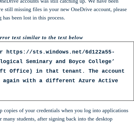
 OneDrive accounts was still catching up. We have been
re still missing files in your new OneDrive account, please
as been lost in this process.
ror text similar to the text below
r https://sts.windows.net/6d122a55-
logical Seminary and Boyce College’
ft Office) in that tenant. The account
 again with a different Azure Active
copies of your credentials when you log into applications
r many students, after signing back into the desktop