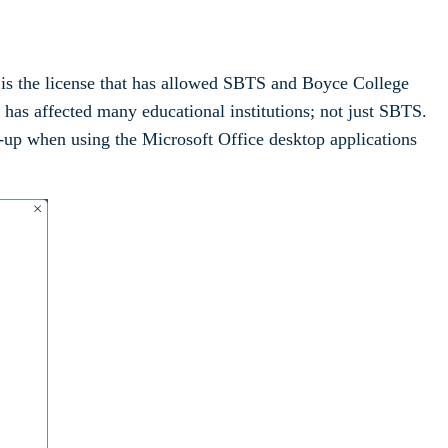
is is the license that has allowed SBTS and Boyce College
t has affected many educational institutions; not just SBTS.
p-up when using the Microsoft Office desktop applications