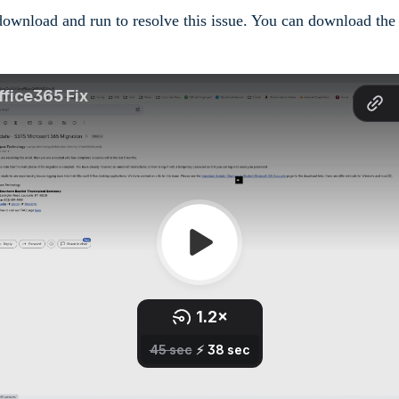
 download and run to resolve this issue. You can download th