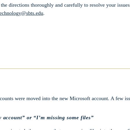
the directions thoroughly and carefully to resolve your issues
echnology@sbts.edu
.
ccounts were moved into the new Microsoft account. A few iss
w account” or “I’m missing some files”