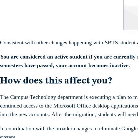
Consistent with other changes happening with SBTS student a
You are considered an active student if you are currently 
semesters have passed, your account becomes inactive.
How does this affect you?
The Campus Technology department is executing a plan to migr
continued access to the Microsoft Office desktop applicatio
into the new accounts. After the migration, students will need
In coordination with the broader changes to eliminate Google
system.