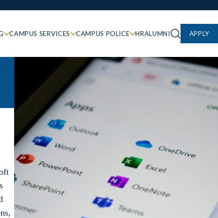
G
CAMPUS SERVICES
CAMPUS POLICE
HR
ALUMNI
APPLY
oft
s
d
ons,