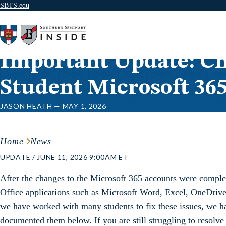
SBTS.edu
Skip to content
Important Update: Ch
Student Microsoft 36
JASON HEATH — MAY 1, 2026
Home
News
UPDATE / JUNE 11, 2026 9:00AM ET
After the changes to the Microsoft 365 accounts were comple
Office applications such as Microsoft Word, Excel, OneDrive
we have worked with many students to fix these issues, we ha
documented them below. If you are still struggling to resolve 