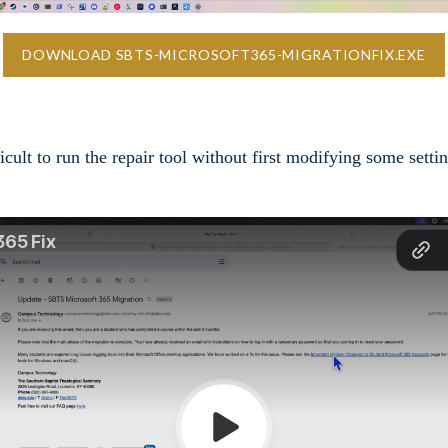
DOWNLOAD SBTS-MICROSOFT365-MIGRATIONFIX.EXE
ult to run the repair tool without first modifying some setti