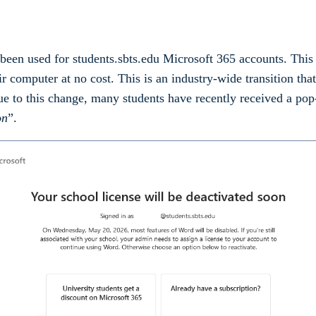
as been used for students.sbts.edu Microsoft 365 accounts. Th
r computer at no cost. This is an industry-wide transition tha
ue to this change, many students have recently received a po
on
”.