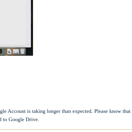
gle Account is taking longer than expected. Please know that
d to Google Drive.