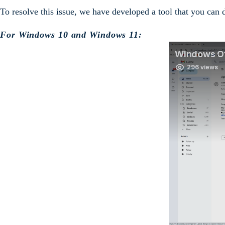
To resolve this issue, we have developed a tool that you can
For Windows 10 and Windows 11: