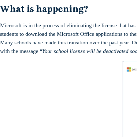
What is happening?
Microsoft is in the process of eliminating the license that h
students to download the Microsoft Office applications to thei
Many schools have made this transition over the past year. D
with the message “
Your school license will be deactivated so