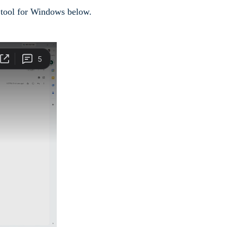
e tool for Windows below.