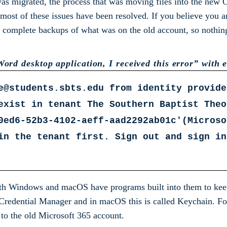
 was migrated, the process that was moving files into the new
 most of these issues have been resolved. If you believe you a
mplete backups of what was on the old account, so nothing h
ord desktop application, I received this error” with er
e@students.sbts.edu from identity provide
exist in tenant The Southern Baptist Theo
0ed6-52b3-4102-aeff-aad2292ab01c'(Microso
in the tenant first. Sign out and sign in
th Windows and macOS have programs built into them to keep 
d Credential Manager and in macOS this is called Keychain. Fo
n to the old Microsoft 365 account.