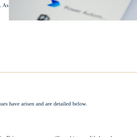
. As
ues have arisen and are detailed below.