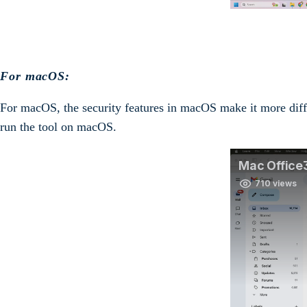
For macOS:
For macOS, the security features in macOS make it more diffic
run the tool on macOS.