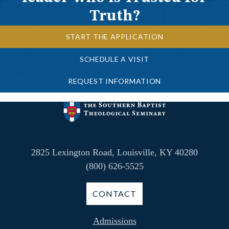
Truth?
START THE APPLICATION
SCHEDULE A VISIT
REQUEST INFORMATION
2825 Lexington Road, Louisville, KY 40280
(800) 626-5525
CONTACT
Admissions