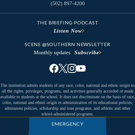
(502) 897-4200
THE BRIEFING PODCAST
Listen Now
SCENE @SOUTHERN NEWSLETTER
Monthly updates
Subscribe
The institution admits students of any race, color, national and ethnic origin to
all the rights, privileges, programs, and activities generally accorded or made
available to students at the school. It does not discriminate on the basis of race,
color, national and ethnic origin in administration of its educational policies,
admissions policies, scholarship and loan programs, and athletic and other
school-administered programs.
EMERGENCY