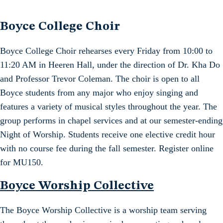
Boyce College Choir
Boyce College Choir rehearses every Friday from 10:00 to
11:20 AM in Heeren Hall, under the direction of Dr. Kha Do
and Professor Trevor Coleman. The choir is open to all
Boyce students from any major who enjoy singing and
features a variety of musical styles throughout the year. The
group performs in chapel services and at our semester-ending
Night of Worship. Students receive one elective credit hour
with no course fee during the fall semester. Register online
for MU150.
Boyce Worship Collective
The Boyce Worship Collective is a worship team serving