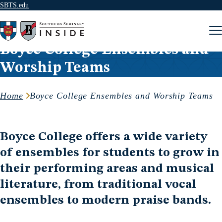
SBTS.edu
Skip to content
Boyce College Ensembles and
Worship Teams
Home
Boyce College Ensembles and Worship Teams
Boyce College offers a wide variety
of ensembles for students to grow in
their performing areas and musical
literature, from traditional vocal
ensembles to modern praise bands.