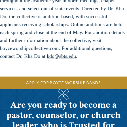
throughout the academic year in dorm meetings, chapel
services, and select out-of-state events. Directed by Dr. Kha
Do, the collective is audition-based, with successful
applicants receiving scholarships. Online auditions are held
each spring and close at the end of May. For audition details
and further information about the collective, visit
boyceworshipcollective.com. For additional questions,
contact Dr. Kha Do at
kdo@sbts.edu
.
APPLY FOR BOYCE WORSHIP BANDS
Are you ready to become a
pastor, counselor, or church
leader who is Trusted for